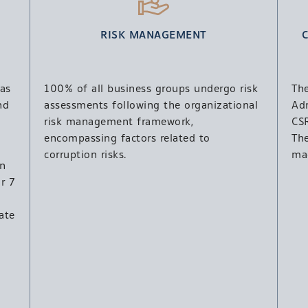
RISK MANAGEMENT
as
100% of all business groups undergo risk
Th
nd
assessments following the organizational
Ad
risk management framework,
CSR
encompassing factors related to
Th
corruption risks.
ma
en
r 7
ate