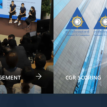
AGEMENT
CGR SCORING