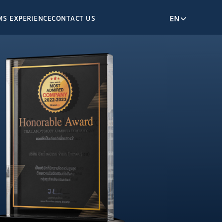
EN
M
S EXPERIENCE
CONTACT US
OM
SUSTAINABLE
DEVELOPMENT
Our ESG
 RELATIONS
Environmental Stewardship
e Governance
Enriching Society
 Performance
Entrusted Company
ormation
resentation
Releases
KEY HIGHLIGHT
ACTIVITIES
eport
t
Climate Change
Blodiversity
Ethnic Diversity
NTER