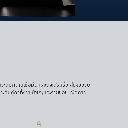
CULTURE & VALUE
CONTACT US
NOTICE
Contact Information
Whistleblowing
Property Offer
Vendor Registor
S Net
ดับความเชื่อมั่น และส่งเสริมชื่อเสียงของบ
ะดับคู่ค้าทั้งรายใหญ่และรายย่อย เพื่อการ