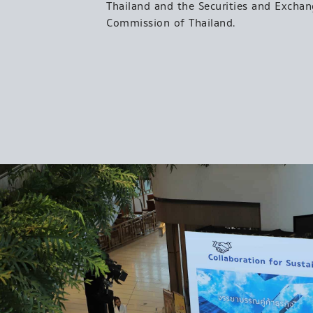
Thailand and the Securities and Excha
Commission of Thailand.