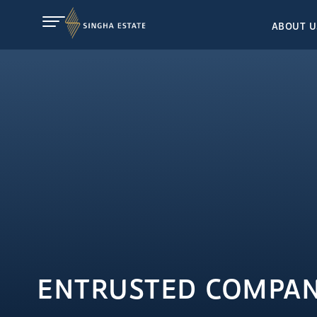
ABOUT U
ABOUT US
OUR BUSINESS
Company Profile
Corporate Timeline
RESIDENTIAL
Our Vision
Our Mission
PRIVATE ESTAT
Board And Committee
LA SOIE de S
Our Structure
SMYTH’S
Award & Certification
DETACHED HOU
SANTIBURI THE 
BRAND
SIRANINN RESI
Our Brands
S'RIN
ENTRUSTED COMPA
Brand Portfolio
SHAWN Panya-In
Go Beyond Dreams
SHAWN Wongwae