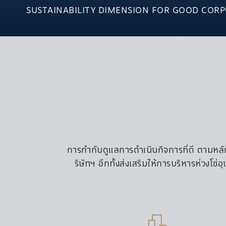
CONDOMINIUM
SUSTAINABILITY DIMENSION FOR GOOD COR
S EXPERIENCE
THE ESSE Asoke
S LIFE
THE ESSE At Sin
THE ESSE Sukhu
THE EXTO Phaya
S BLOG
HOME OFFICE
SENTRE Pattana
COMMERCIAL
OFFICE
การกำกับดูแลการดำเนินกิจการที่ดี ตามหลัก
SINGHA COMPL
ริษัทฯ อีกทั้งส่งเสริมให้การบริหารห่วงโ
S-OASIS
S-METRO
SUNTOWERS