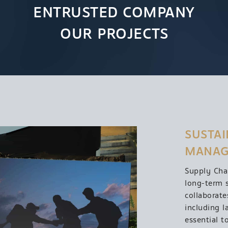
ENTRUSTED COMPANY
OUR PROJECTS
SUSTAI
MANAG
Supply Cha
long-term 
collaborate
including l
essential t