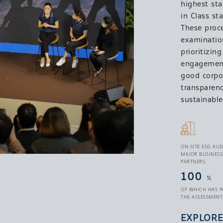
highest st
in Class st
These proc
examination
prioritizin
engagement.
good corpo
transparenc
sustainable
ON-SITE ESG AUD
MAJOR BUSINESS
PARTNERS,
100
%
OF WHICH HAS P
THE ASSESSMENT
EXPLOR