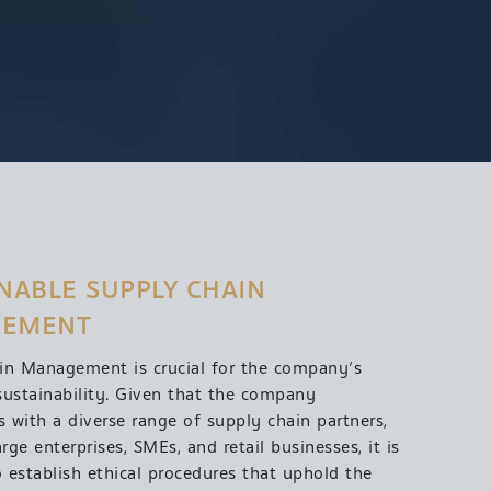
NABLE SUPPLY CHAIN 
EMENT
in Management is crucial for the company’s
sustainability. Given that the company
s with a diverse range of supply chain partners,
arge enterprises, SMEs, and retail businesses, it is
o establish ethical procedures that uphold the