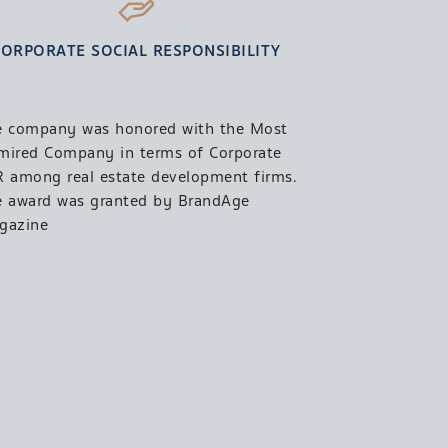
CORPORATE SOCIAL RESPONSIBILITY
e company was honored with the Most
mired Company in terms of Corporate
 among real estate development firms.
e award was granted by BrandAge
gazine