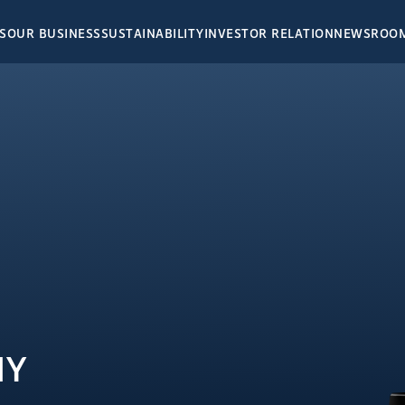
S
OUR BUSINESS
SUSTAINABILITY
INVESTOR RELATION
NEWSROO
NEWSRO
INVESTOR
HOSPITALITY
Corporat
E
THAILAND
Financial
Stock Inf
SANTIBURI Koh Samui
Event & P
SAii Phi Phi Island Village
IR Press 
SAii Laguna Phuket
SE
Annual R
SAii Koh Samui Choengmon
RESIDENCES
SD Repor
MALDIVES
DENCES
SAii Lagoon Maldives
NY
MEDIA CE
dra
Hard Rock Hotel Maldives
n-Chatuchot
Konotta Maldives
Photo