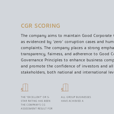
CGR SCORING
The company aims to maintain Good Corporate
as evidenced by ‘zero’ corruption cases and hum
complaints. The company places a strong empha
transparency, fairness, and adherence to Good C
Governance Principles to enhance business comp
and promote the confidence of investors and all
stakeholders, both national and international lev
THE “EXCELLENT” OR 5-
ALL GROUP BUSINESSES
STAR RATING HAS BEEN
HAVE ACHIEVED A
THE COMPANY’S CG
ASSESSMENT RESULT FOR