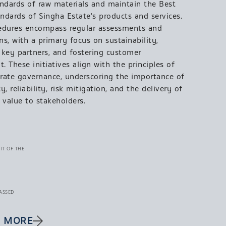
andards of raw materials and maintain the Best
andards of Singha Estate's products and services.
edures encompass regular assessments and
s, with a primary focus on sustainability,
g key partners, and fostering customer
 These initiatives align with the principles of
rate governance, underscoring the importance of
y, reliability, risk mitigation, and the delivery of
 value to stakeholders.
IT OF THE
ASSED
.
E MORE