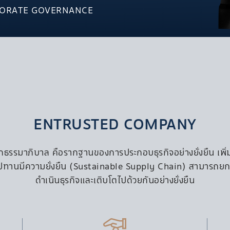
SO/ Maldives
Video
PORATE GOVERNANCE
FIJI
PRIVACY 
gha Complex
Outrigger Fiji Beach Resort
mvit 36
Castaway Island, Fiji
thai-Rangnam
MAURITIUS
Outrigger Mauritius Beach
Resort
karn
UK
Mercure Hotels & Holiday Inn
ENTRUSTED COMPANY
Hotels
ธรรมาภิบาล คือรากฐานของการประกอบธุรกิจอย่างยั่งยืน เพิ่มระ
EX
ซ่อุปทานมีความยั่งยืน (Sustainable Supply Chain) สามารถยกร
INDUSTRIAL ESTATE &
INFRASTRUCTURE
ดำเนินธุรกิจและเติบโตไปด้วยกันอย่างยั่งยืน
S Infrastructure
S Industrial Estate Angthong