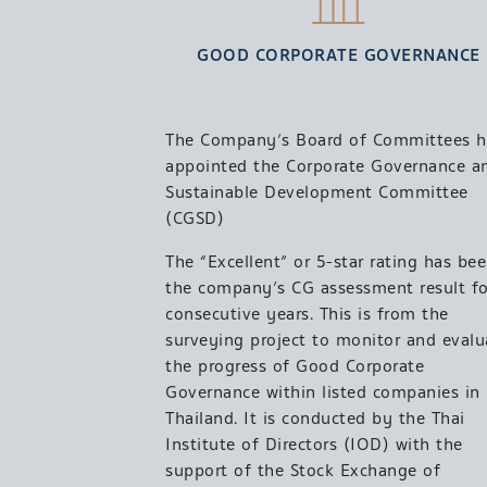
GOOD CORPORATE GOVERNANCE
The Company’s Board of Committees h
appointed the Corporate Governance a
Sustainable Development Committee
(CGSD)
The “Excellent” or 5-star rating has be
the company’s CG assessment result fo
consecutive years. This is from the
surveying project to monitor and evalu
the progress of Good Corporate
Governance within listed companies in
Thailand. It is conducted by the Thai
Institute of Directors (IOD) with the
support of the Stock Exchange of