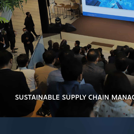
SUSTAINABLE SUPPLY CHAIN MAN