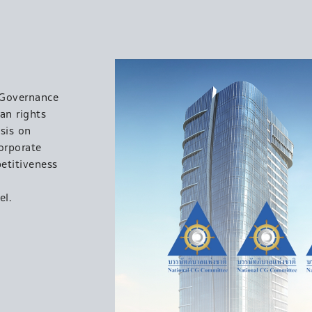
 Governance
an rights
sis on
orporate
etitiveness
el.