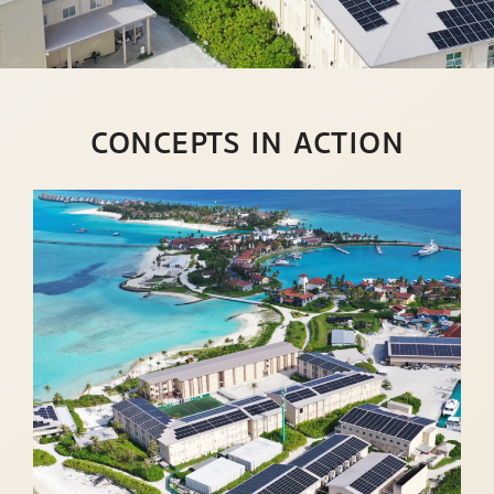
CONCEPTS IN ACTION