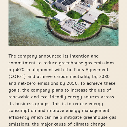
The company announced its intention and
commitment to reduce greenhouse gas emissions
by 40% in alignment with the Paris Agreement
(COP21) and achieve carbon neutrality by 2030
and net-zero emissions by 2050. To achieve these
goals, the company plans to increase the use of
renewable and eco-friendly energy sources across
its business groups. This is to reduce energy
consumption and improve energy management
efficiency which can help mitigate greenhouse gas
emissions, the major cause of climate change.