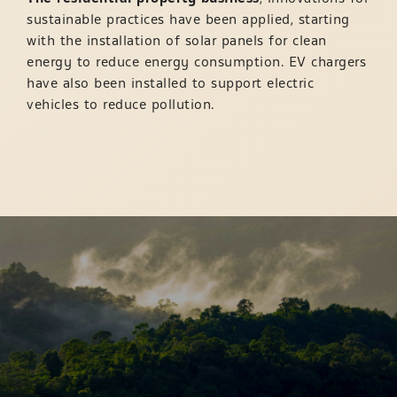
sustainable practices have been applied, starting
with the installation of solar panels for clean
energy to reduce energy consumption. EV chargers
have also been installed to support electric
vehicles to reduce pollution.