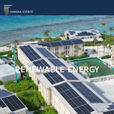
RENEWABLE ENERGY