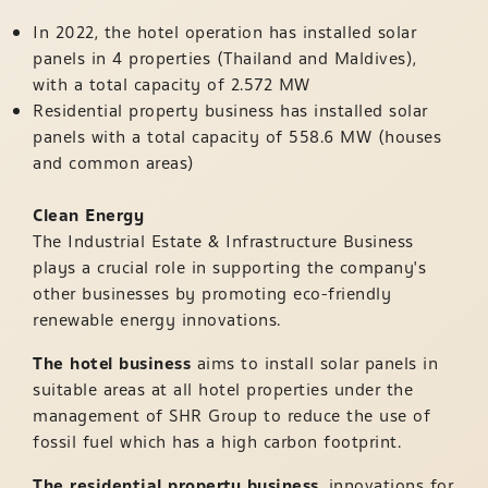
In 2022, the hotel operation has installed solar
panels in 4 properties (Thailand and Maldives),
with a total capacity of 2.572 MW
Residential property business has installed solar
panels with a total capacity of 558.6 MW (houses
and common areas)
Clean Energy
The Industrial Estate & Infrastructure Business
plays a crucial role in supporting the company's
other businesses by promoting eco-friendly
renewable energy innovations.
The hotel business
aims to install solar panels in
suitable areas at all hotel properties under the
management of SHR Group to reduce the use of
fossil fuel which has a high carbon footprint.
The residential property business
, innovations for