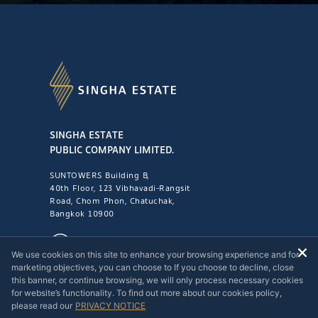
SINGHA ESTATE
PUBLIC COMPANY LIMITED.
SUNTOWERS Building B,
40th Floor, 123 Vibhavadi-Rangsit
Road, Chom Phon, Chatuchak,
Bangkok 10900
1221
We use cookies on this site to enhance your browsing experience and for
marketing objectives, you can choose to If you choose to decline, close
this banner, or continue browsing, we will only process necessary cookies
for website’s functionality. To find out more about our cookies policy,
please read our
PRIVACY NOTICE